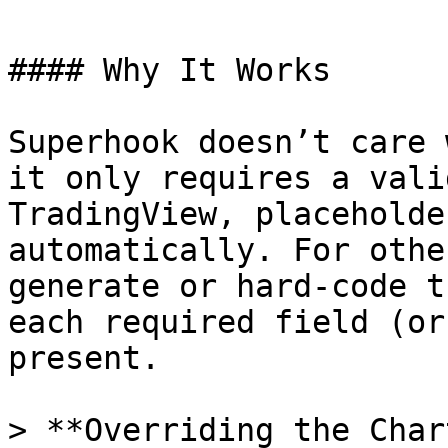
#### Why It Works

Superhook doesn’t care 
it only requires a vali
TradingView, placeholde
automatically. For othe
generate or hard‑code t
each required field (or
present.

> **Overriding the Char