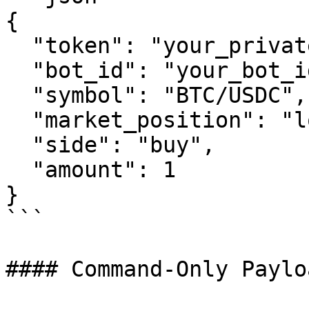
{

  "token": "your_private_token",

  "bot_id": "your_bot_id",

  "symbol": "BTC/USDC",

  "market_position": "long",

  "side": "buy",

  "amount": 1

}

```

#### Command-Only Paylo