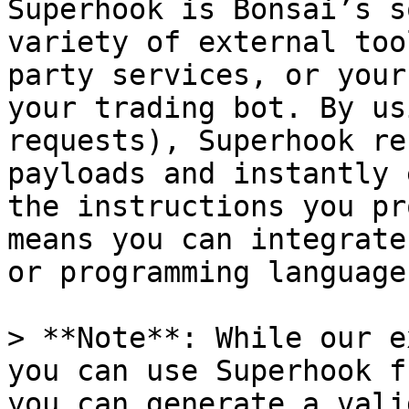
Superhook is Bonsai’s s
variety of external too
party services, or your
your trading bot. By us
requests), Superhook re
payloads and instantly 
the instructions you pr
means you can integrate
or programming language.
> **Note**: While our e
you can use Superhook f
you can generate a vali