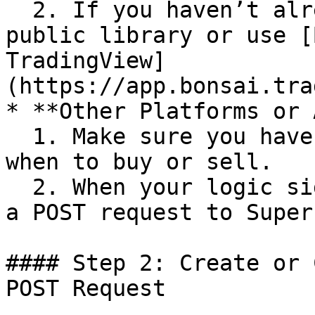
  2. If you haven’t already, browse TradingView’s 
public library or use [
TradingView]
(https://app.bonsai.tra
* **Other Platforms or 
  1. Make sure you have some logic that decides 
when to buy or sell.

  2. When your logic signals a trade, you’ll send 
a POST request to Super
#### Step 2: Create or 
POST Request
