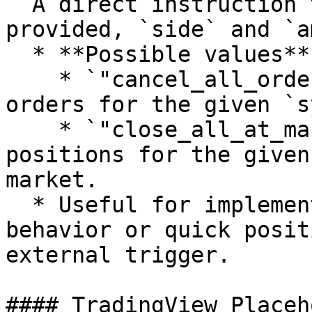
  A direct instruction to the bot. If this is 
provided, `side` and `a
  * **Possible values**:

    * `"cancel_all_orders"`: Cancels all open 
orders for the given `s
    * `"close_all_at_market"`: Closes all open 
positions for the given
market.

  * Useful for implementing custom stop-loss 
behavior or quick posit
external trigger.

#### TradingView Placeh