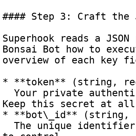
#### Step 3: Craft the 
Superhook reads a JSON 
Bonsai Bot how to execu
overview of each key fie
* **token** (string, re
  Your private authentication token for Superhook. 
Keep this secret at all
* **bot\_id** (string, 
  The unique identifier of the Bonsai Bot you want 