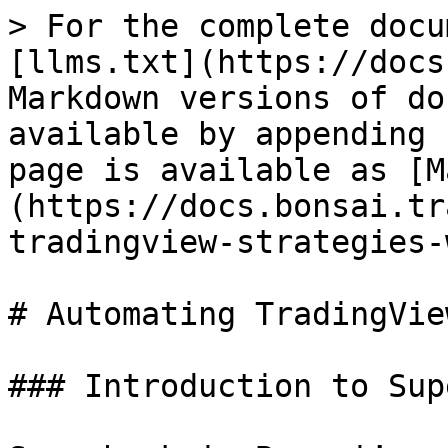
> For the complete docu
[llms.txt](https://docs
Markdown versions of do
available by appending 
page is available as [M
(https://docs.bonsai.tr
tradingview-strategies-
# Automating TradingVie
### Introduction to Sup