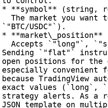
to control.

* **symbol** (string, r
  The market you want to trade (e.g., 
`"BTC/USDC"`).

* **market\_position** 
  Accepts `"long"`, `"short"`, or `"flat"`. 
Sending `"flat"` instru
open positions for the 
especially convenient f
because TradingView aut
exact values (`long`, `
strategy alerts. As a r
JSON template on multip