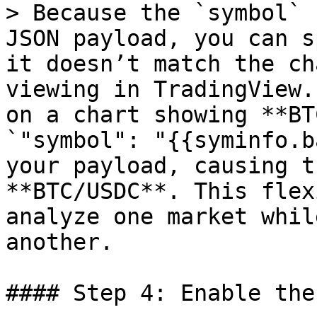
> Because the `symbol` 
JSON payload, you can s
it doesn’t match the ch
viewing in TradingView.
on a chart showing **BT
`"symbol": "{{syminfo.b
your payload, causing t
**BTC/USDC**. This flex
analyze one market whil
another.

#### Step 4: Enable the