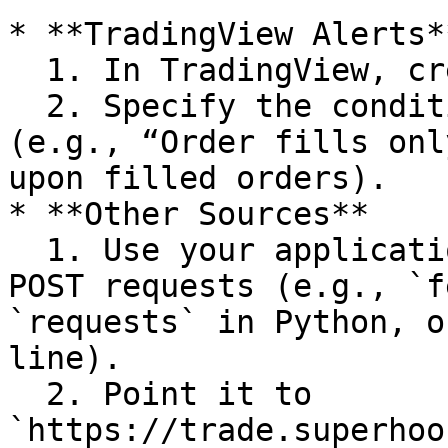
* **TradingView Alerts**
  1. In TradingView, create an alert.

  2. Specify the condition that triggers the alert 
(e.g., “Order fills onl
upon filled orders).

* **Other Sources**

  1. Use your application’s method for making HTTP 
POST requests (e.g., `f
`requests` in Python, o
line).

  2. Point it to 
`https://trade.superhoo