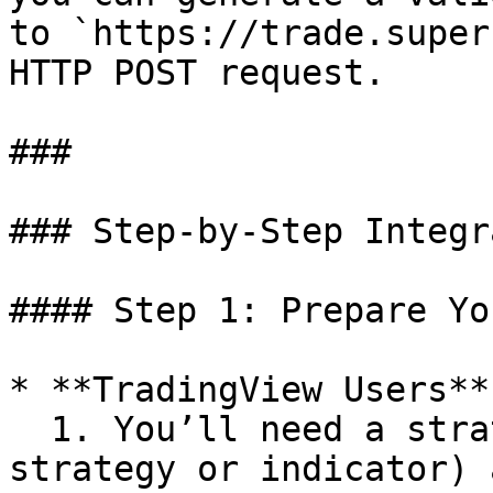
to `https://trade.super
HTTP POST request.

###

### Step-by-Step Integr
#### Step 1: Prepare Yo
* **TradingView Users**

  1. You’ll need a strategy (e.g., a PineScript 
strategy or indicator) 