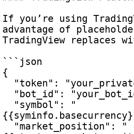
If you’re using Trading
advantage of placeholde
TradingView replaces wi
```json

{

  "token": "your_private_token",

  "bot_id": "your_bot_id",

  "symbol": "
{{syminfo.basecurrency}
  "market_position": "