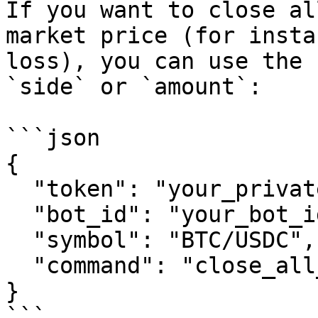
If you want to close al
market price (for insta
loss), you can use the 
`side` or `amount`:

```json

{

  "token": "your_private_token",

  "bot_id": "your_bot_id",

  "symbol": "BTC/USDC",

  "command": "close_all_at_market"

}

```
