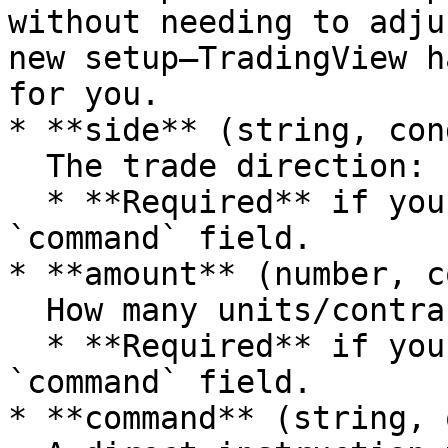
without needing to adju
new setup—TradingView h
for you.

* **side** (string, con
  The trade direction: `"buy"` or `"sell"`.

  * **Required** if you are *not* using the 
`command` field.

* **amount** (number, c
  How many units/contracts to buy or sell.

  * **Required** if you are *not* using the 
`command` field.

* **command** (string, 