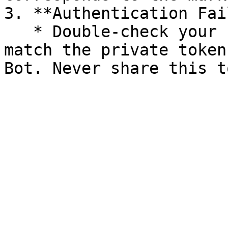
3. **Authentication Fai
   * Double-check your `token` value. It must 
match the private token