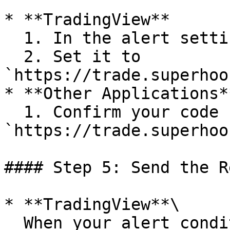
* **TradingView**

  1. In the alert settings, check “Webhook URL.”

  2. Set it to 
`https://trade.superhoo
* **Other Applications**
  1. Confirm your code sends HTTP POST requests to 
`https://trade.superhoo
#### Step 5: Send the R
* **TradingView**\

  When your alert condition triggers, TradingView 