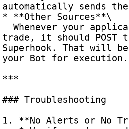
automatically sends the
* **Other Sources**\

  Whenever your application or script decides to 
trade, it should POST t
Superhook. That will be
your Bot for execution.

***

### Troubleshooting

1. **No Alerts or No Tr