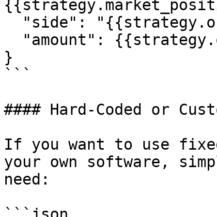
{{strategy.market_posit
  "side": "{{strategy.order.action}}",

  "amount": {{strategy.order.contracts}}

}

```

#### Hard-Coded or Cust
If you want to use fixe
your own software, simp
need:

```json
