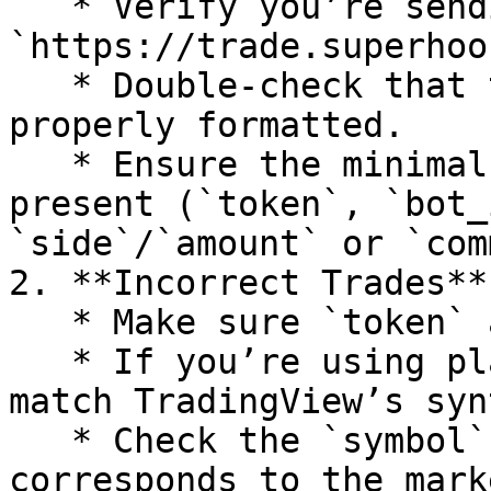
   * Verify you’re sending an HTTP POST to 
`https://trade.superhoo
   * Double-check that the JSON payload is 
properly formatted.

   * Ensure the minimal required fields are 
present (`token`, `bot_
`side`/`amount` or `com
2. **Incorrect Trades**

   * Make sure `token` and `bot_id` are correct.

   * If you’re using placeholders, confirm they 
match TradingView’s syn
   * Check the `symbol` field to ensure it 
corresponds to the mark