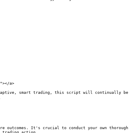
"></a>

aptive, smart trading, this script will continually be 


re outcomes. It's crucial to conduct your own thorough 