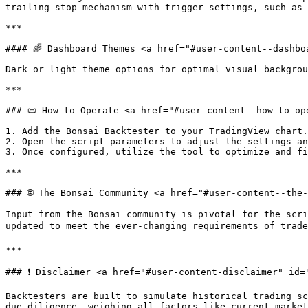
trailing stop mechanism with trigger settings, such as 
***

#### 🌈 Dashboard Themes <a href="#user-content--dashbo
Dark or light theme options for optimal visual backgrou
***

### 📜 How to Operate <a href="#user-content--how-to-op
1. Add the Bonsai Backtester to your TradingView chart.

2. Open the script parameters to adjust the settings an
3. Once configured, utilize the tool to optimize and fi
***

### 🌐 The Bonsai Community <a href="#user-content--the
Input from the Bonsai community is pivotal for the scri
updated to meet the ever-changing requirements of trade
***

### ❗️ Disclaimer <a href="#user-content-disclaimer" id=
Backtesters are built to simulate historical trading sc