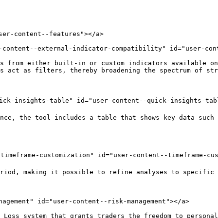
ser-content--features"></a>

-content--external-indicator-compatibility" id="user-con
s from either built-in or custom indicators available on
s act as filters, thereby broadening the spectrum of str
ick-insights-table" id="user-content--quick-insights-tabl
nce, the tool includes a table that shows key data such 
timeframe-customization" id="user-content--timeframe-cus
riod, making it possible to refine analyses to specific 
nagement" id="user-content--risk-management"></a>

 Loss system that grants traders the freedom to personal