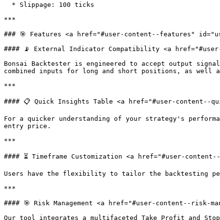
  * Slippage: 100 ticks

***

### 🎯 Features <a href="#user-content--features" id="u
#### 📡 External Indicator Compatibility <a href="#user
Bonsai Backtester is engineered to accept output signal
combined inputs for long and short positions, as well a
***

#### 📋 Quick Insights Table <a href="#user-content--qu
For a quicker understanding of your strategy's performa
entry price.

***

#### ⏳ Timeframe Customization <a href="#user-content--
Users have the flexibility to tailor the backtesting pe
***

#### 🎯 Risk Management <a href="#user-content--risk-ma
Our tool integrates a multifaceted Take Profit and Stop