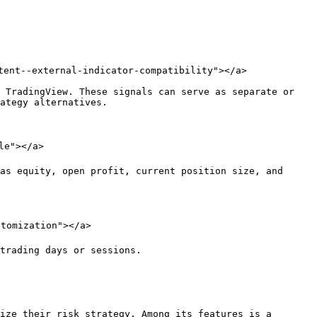
tent--external-indicator-compatibility"></a>

 TradingView. These signals can serve as separate or 
ategy alternatives.

e"></a>

as equity, open profit, current position size, and 
tomization"></a>

trading days or sessions.

ize their risk strategy. Among its features is a 