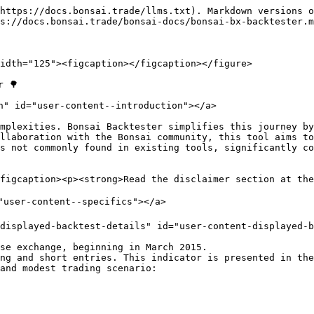
https://docs.bonsai.trade/llms.txt). Markdown versions o
s://docs.bonsai.trade/bonsai-docs/bonsai-bx-backtester.m
idth="125"><figcaption></figcaption></figure>

 🌳

n" id="user-content--introduction"></a>

mplexities. Bonsai Backtester simplifies this journey by
llaboration with the Bonsai community, this tool aims to
s not commonly found in existing tools, significantly co
figcaption><p><strong>Read the disclaimer section at the
"user-content--specifics"></a>

displayed-backtest-details" id="user-content-displayed-b
se exchange, beginning in March 2015.

ng and short entries. This indicator is presented in the
and modest trading scenario:
