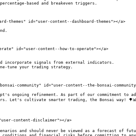
percentage-based and breakeven triggers.

ard-themes" id="user-content--dashboard-themes"></a>

nd.

erate" id="user-content--how-to-operate"></a>

d incorporate signals from external indicators.

ne-tune your trading strategy.

-bonsai-community" id="user-content--the-bonsai-community
pt's ongoing refinement. As part of our commitment to ad
rs. Let's cultivate smarter trading, the Bonsai way! 🌳📊
"user-content-disclaimer"></a>

enarios and should never be viewed as a forecast of futu