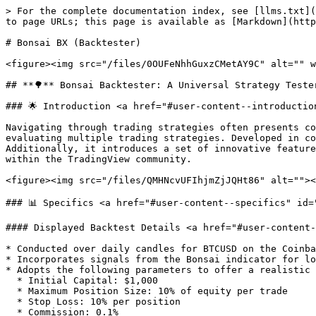
> For the complete documentation index, see [llms.txt](
to page URLs; this page is available as [Markdown](http
# Bonsai BX (Backtester)

<figure><img src="/files/0OUFeNhhGuxzCMetAY9C" alt="" w
## **🌳** Bonsai Backtester: A Universal Strategy Tester
### 🌟 Introduction <a href="#user-content--introductio
Navigating through trading strategies often presents co
evaluating multiple trading strategies. Developed in co
Additionally, it introduces a set of innovative feature
within the TradingView community.

<figure><img src="/files/QMHNcvUFIhjmZjJQHt86" alt=""><
### 📊 Specifics <a href="#user-content--specifics" id=
#### Displayed Backtest Details <a href="#user-content-
* Conducted over daily candles for BTCUSD on the Coinba
* Incorporates signals from the Bonsai indicator for lo
* Adopts the following parameters to offer a realistic 
  * Initial Capital: $1,000

  * Maximum Position Size: 10% of equity per trade

  * Stop Loss: 10% per position

  * Commission: 0.1%
