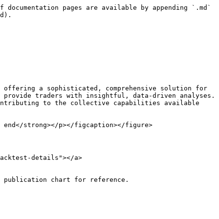
f documentation pages are available by appending `.md` 
d).

 offering a sophisticated, comprehensive solution for 
 provide traders with insightful, data-driven analyses. 
ntributing to the collective capabilities available 
 end</strong></p></figcaption></figure>

acktest-details"></a>

 publication chart for reference.
